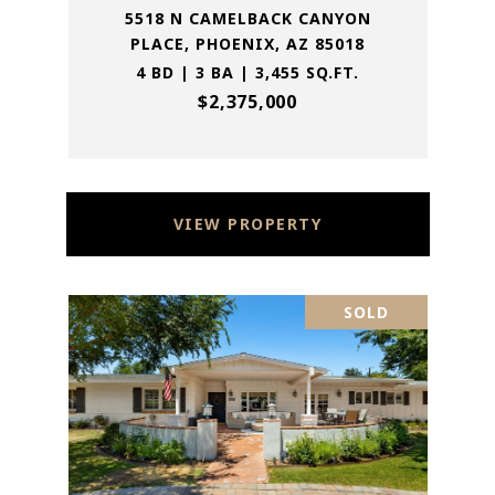
5518 N CAMELBACK CANYON
PLACE, PHOENIX, AZ 85018
4 BD | 3 BA | 3,455 SQ.FT.
$2,375,000
VIEW PROPERTY
SOLD