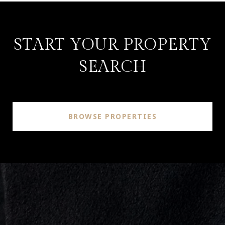
START YOUR PROPERTY
SEARCH
BROWSE PROPERTIES