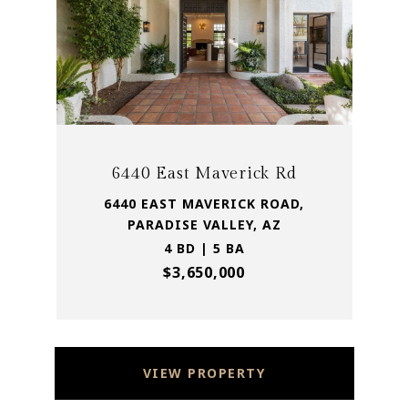
6440 East Maverick Rd
6440 EAST MAVERICK ROAD,
PARADISE VALLEY, AZ
4 BD | 5 BA
$3,650,000
VIEW PROPERTY