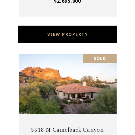
$2,695,000
VIEW PROPERTY
SOLD
5518 N Camelback Canyon