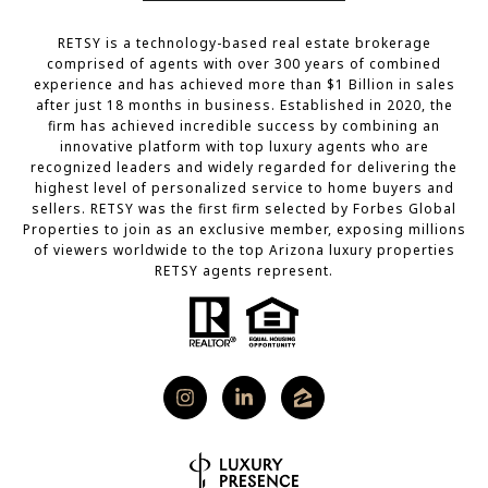
RETSY is a technology-based real estate brokerage
comprised of agents with over 300 years of combined
experience and has achieved more than $1 Billion in sales
after just 18 months in business. Established in 2020, the
firm has achieved incredible success by combining an
innovative platform with top luxury agents who are
recognized leaders and widely regarded for delivering the
highest level of personalized service to home buyers and
sellers. RETSY was the first firm selected by Forbes Global
Properties to join as an exclusive member, exposing millions
of viewers worldwide to the top Arizona luxury properties
RETSY agents represent.