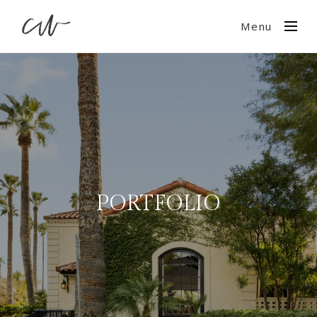
Menu
PORTFOLIO