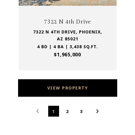
7322 N 4th Drive
7322 N 4TH DRIVE, PHOENIX,
AZ 85021
4 BD | 4 BA | 3,438 SQ.FT.
$1,965,000
VIEW PROPERTY
1
2
3