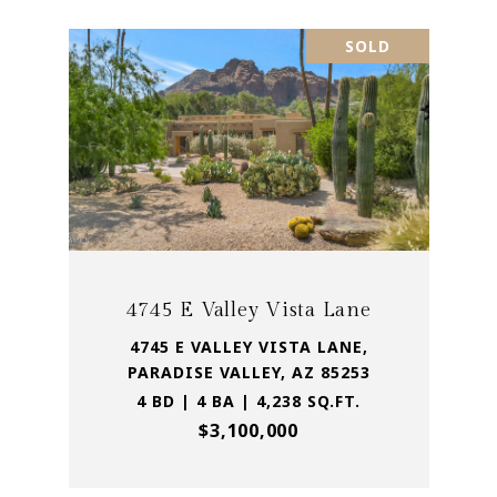
SOLD
4745 E Valley Vista Lane
4745 E VALLEY VISTA LANE,
PARADISE VALLEY, AZ 85253
4 BD | 4 BA | 4,238 SQ.FT.
$3,100,000