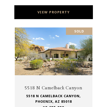
VIEW PROPERTY
SOLD
5518 N Camelback Canyon
5518 N CAMELBACK CANYON,
PHOENIX, AZ 85018