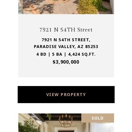
7921 N 54TH Street
7921 N 54TH STREET,
PARADISE VALLEY, AZ 85253
4 BD | 5 BA | 4,424 SQ.FT.
$3,900,000
VIEW PROPERTY
SOLD