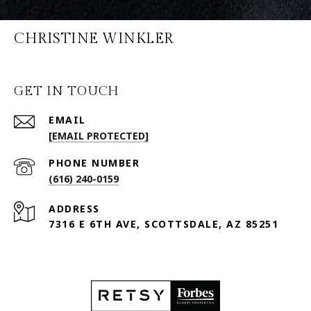
CHRISTINE WINKLER
GET IN TOUCH
EMAIL
[EMAIL PROTECTED]
PHONE NUMBER
(616) 240-0159
ADDRESS
7316 E 6TH AVE, SCOTTSDALE, AZ 85251