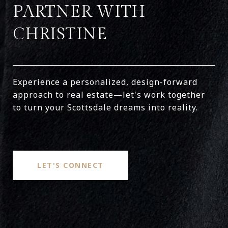
PARTNER WITH
CHRISTINE
Experience a personalized, design-forward
approach to real estate—let's work together
to turn your Scottsdale dreams into reality.
LET'S CONNECT