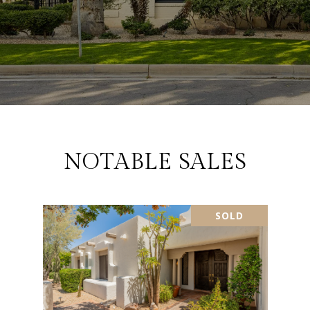
NOTABLE SALES
SOLD