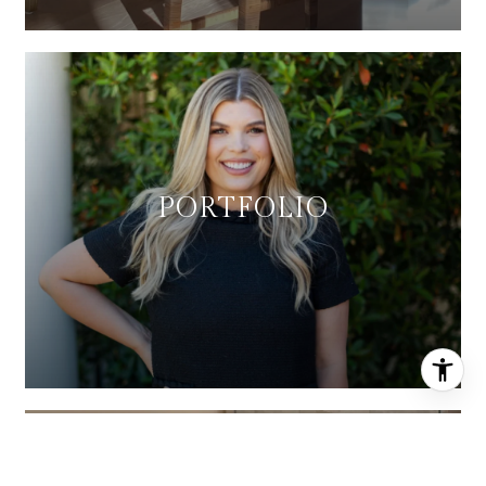
PORTFOLIO