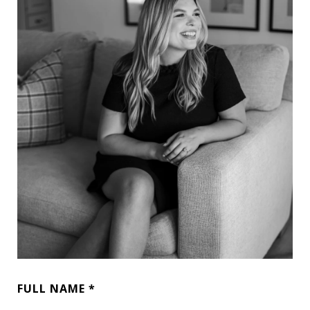
FULL NAME