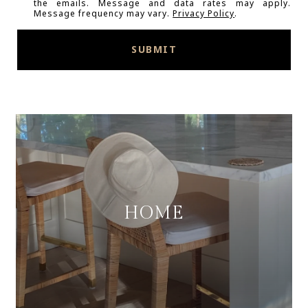
the emails. Message and data rates may apply.
Message frequency may vary.
Privacy Policy
.
SUBMIT
HOME