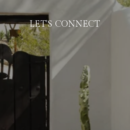
LET'S CONNECT