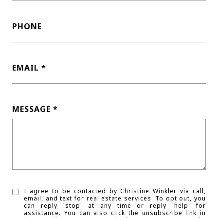
PHONE
EMAIL
MESSAGE
I agree to be contacted by Christine Winkler via call,
email, and text for real estate services. To opt out, you
can reply 'stop' at any time or reply 'help' for
assistance. You can also click the unsubscribe link in