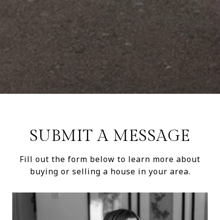
SUBMIT A MESSAGE
Fill out the form below to learn more about
buying or selling a house in your area.