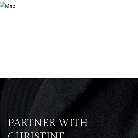
PARTNER WITH
CHRISTINE