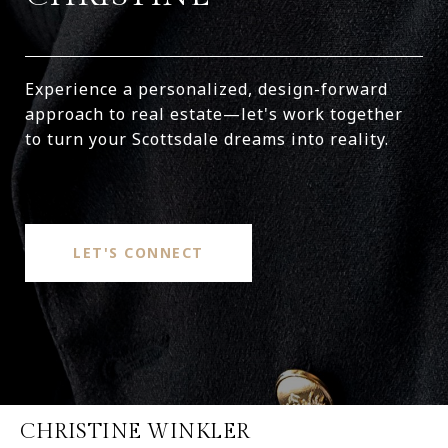
Experience a personalized, design-forward
approach to real estate—let's work together
to turn your Scottsdale dreams into reality.
LET'S CONNECT
CHRISTINE WINKLER