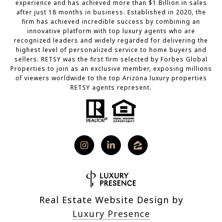
experience and has achieved more than $1 Billion in sales
after just 18 months in business. Established in 2020, the
firm has achieved incredible success by combining an
innovative platform with top luxury agents who are
recognized leaders and widely regarded for delivering the
highest level of personalized service to home buyers and
sellers. RETSY was the first firm selected by Forbes Global
Properties to join as an exclusive member, exposing millions
of viewers worldwide to the top Arizona luxury properties
RETSY agents represent.
Real Estate Website Design by
Luxury Presence