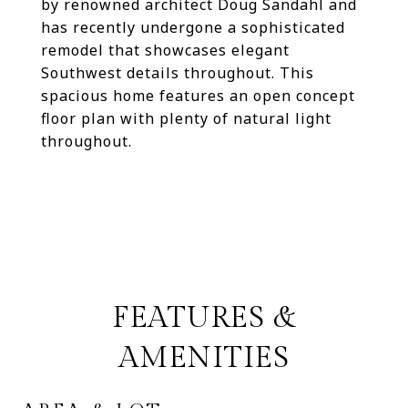
by renowned architect Doug Sandahl and
has recently undergone a sophisticated
remodel that showcases elegant
Southwest details throughout. This
spacious home features an open concept
floor plan with plenty of natural light
throughout.
FEATURES &
AMENITIES