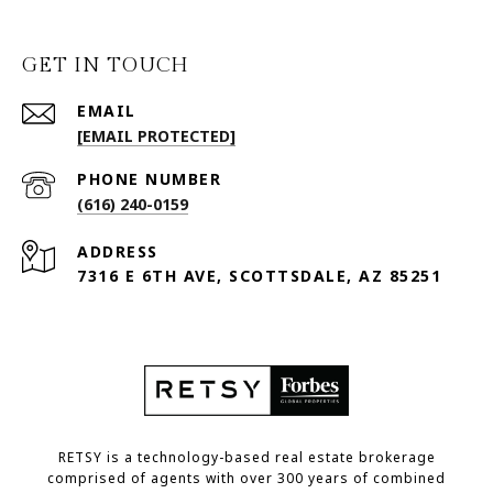
GET IN TOUCH
EMAIL
[EMAIL PROTECTED]
PHONE NUMBER
(616) 240-0159
ADDRESS
7316 E 6TH AVE, SCOTTSDALE, AZ 85251
RETSY is a technology-based real estate brokerage
comprised of agents with over 300 years of combined