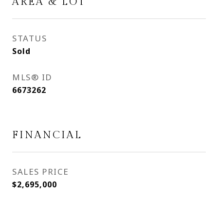
AREA & LOT
STATUS
Sold
MLS® ID
6673262
FINANCIAL
SALES PRICE
$2,695,000