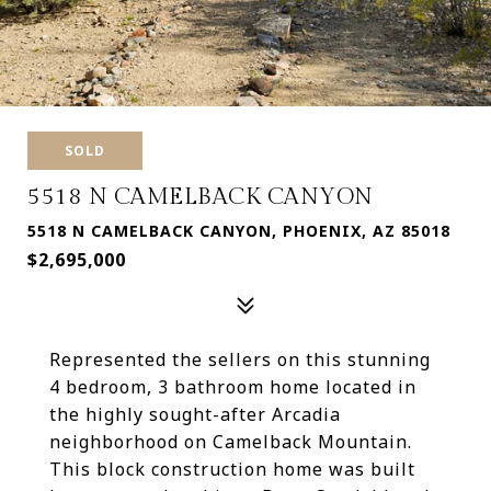
SOLD
5518 N CAMELBACK CANYON
5518 N CAMELBACK CANYON, PHOENIX, AZ 85018
$2,695,000
Represented the sellers on this stunning
4 bedroom, 3 bathroom home located in
the highly sought-after Arcadia
neighborhood on Camelback Mountain.
This block construction home was built