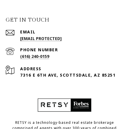
GET IN TOUCH
EMAIL
[EMAIL PROTECTED]
PHONE NUMBER
(616) 240-0159
ADDRESS
7316 E 6TH AVE, SCOTTSDALE, AZ 85251
RETSY is a technology-based real estate brokerage
comprised of agents with over 300 years of combined