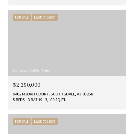
FOR SALE
MLS® 7006931
Courtesy of Goddes Homes
$2,250,000
9402 N 83RD COURT, SCOTTSDALE, AZ 85258
5 BEDS
3 BATHS
3,100 SQ.FT.
FOR SALE
MLS® 7053978