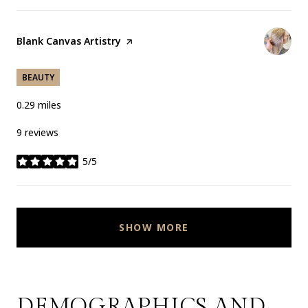
Visit the
Blank Canvas Artistry
page on Yelp
BEAUTY
0.29
miles
9 reviews
5/5
stars
SHOW MORE
DEMOGRAPHICS AND