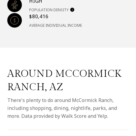
HIGH
POPULATION DENSITY
$80,416
AVERAGE INDIVIDUAL INCOME
AROUND MCCORMICK
RANCH, AZ
There's plenty to do around McCormick Ranch,
including shopping, dining, nightlife, parks, and
more. Data provided by Walk Score and Yelp.