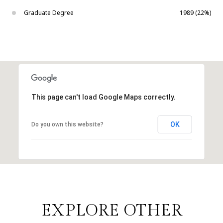
Graduate Degree
1989 (22%)
This page can't load Google Maps correctly.
OK
Do you own this website?
EXPLORE OTHER