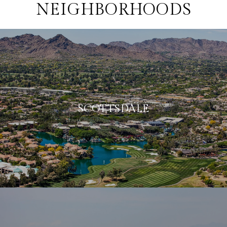
NEIGHBORHOODS
SCOTTSDALE