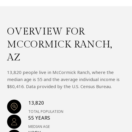
OVERVIEW FOR
MCCORMICK RANCH,
AZ
13,820 people live in McCormick Ranch, where the
median age is 55 and the average individual income is
$80,416. Data provided by the U.S. Census Bureau.
13,820
TOTAL POPULATION
55 YEARS
MEDIAN AGE