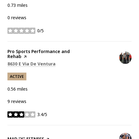
0.73
miles
0 reviews
0/5
stars
Visit the
Pro Sports Performance and
Rehab
page on Yelp
Search
on Google Maps
8630 E Via De Ventura
ACTIVE
0.56
miles
9 reviews
3.4/5
stars
Visit the
MAD “X” FITNESS
page on Yelp