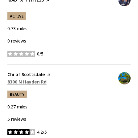
ACTIVE
0.73
miles
0 reviews
0/5
stars
Visit the
Chi of Scottsdale
page on Yelp
Search
on Google Maps
8300 N Hayden Rd
BEAUTY
0.27
miles
5 reviews
4.2/5
stars