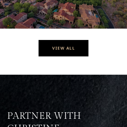
VIEW ALL
PARTNER WITH