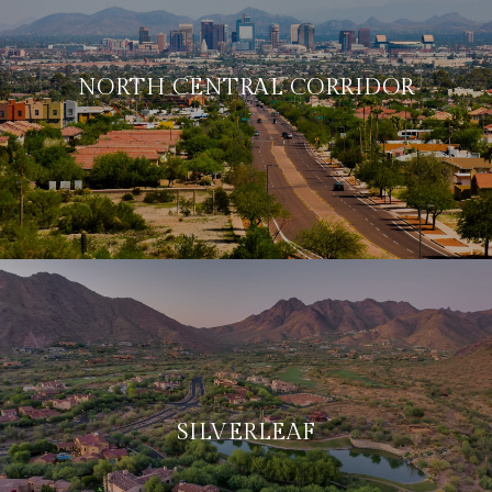
NORTH CENTRAL CORRIDOR
SILVERLEAF