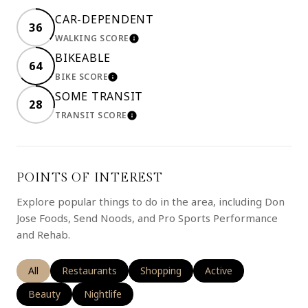
CAR-DEPENDENT
36
WALKING SCORE
LEARN MORE
BIKEABLE
64
BIKE SCORE
LEARN MORE
SOME TRANSIT
28
TRANSIT SCORE
LEARN MORE
POINTS OF INTEREST
Explore popular things to do in the area, including Don
Jose Foods, Send Noods, and Pro Sports Performance
and Rehab.
Search businesses related to
All
Search businesses related to
Restaurants
Search businesses related to
Shopping
Search businesses rela
Active
Search businesses related to
Beauty
Search businesses related to
Nightlife