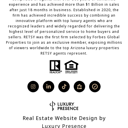
experience and has achieved more than $1 Billion in sales
after just 18 months in business. Established in 2020, the
firm has achieved incredible success by combining an
innovative platform with top luxury agents who are
recognized leaders and widely regarded for delivering the
highest level of personalized service to home buyers and
sellers. RETSY was the first firm selected by Forbes Global
Properties to join as an exclusive member, exposing millions
of viewers worldwide to the top Arizona luxury properties
RETSY agents represent.
Real Estate Website Design by
Luxury Presence