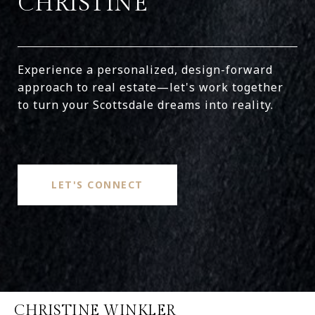
CHRISTINE
Experience a personalized, design-forward
approach to real estate—let's work together
to turn your Scottsdale dreams into reality.
LET'S CONNECT
CHRISTINE WINKLER