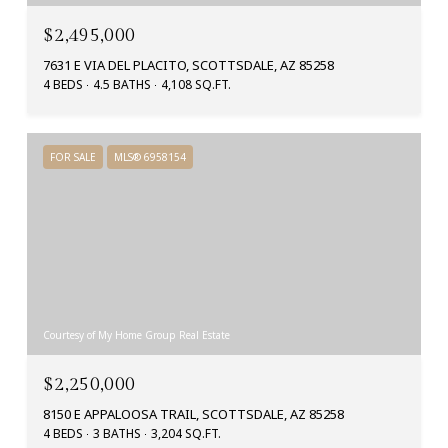
$2,495,000
7631 E VIA DEL PLACITO, SCOTTSDALE, AZ 85258
4 BEDS
4.5 BATHS
4,108 SQ.FT.
FOR SALE
MLS® 6958154
Courtesy of My Home Group Real Estate
$2,250,000
8150 E APPALOOSA TRAIL, SCOTTSDALE, AZ 85258
4 BEDS
3 BATHS
3,204 SQ.FT.