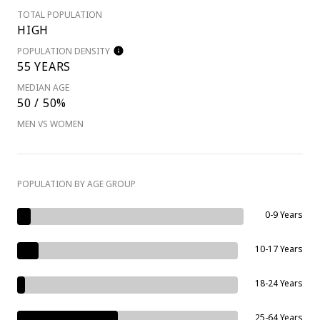
TOTAL POPULATION
HIGH
POPULATION DENSITY
55 YEARS
MEDIAN AGE
50 / 50%
MEN VS WOMEN
POPULATION BY AGE GROUP
0-9 Years
10-17 Years
18-24 Years
25-64 Years