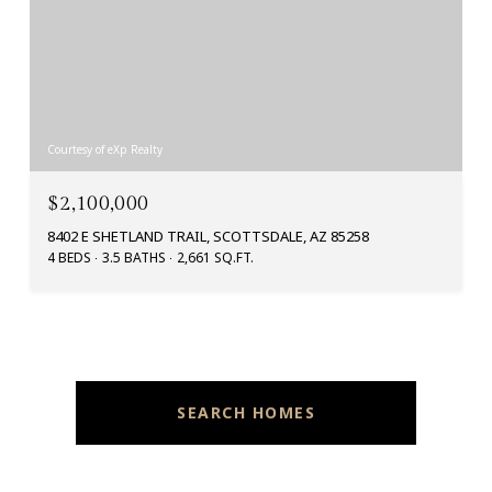
Courtesy of eXp Realty
$2,100,000
8402 E SHETLAND TRAIL, SCOTTSDALE, AZ 85258
4 BEDS
3.5 BATHS
2,661 SQ.FT.
SEARCH HOMES