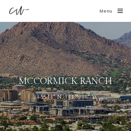
Menu
MCCORMICK RANCH
33.5544° N, 111.8986° W