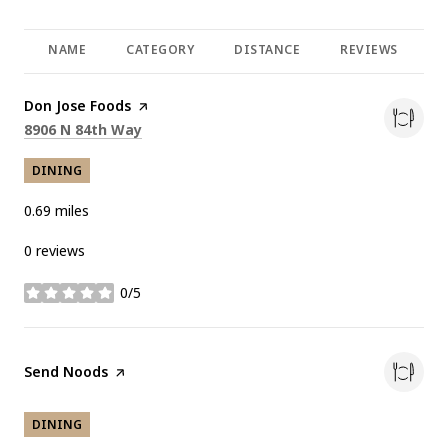
NAME
CATEGORY
DISTANCE
REVIEWS
R
Visit the
Don Jose Foods
page on Yelp
Search
on Google Maps
8906 N 84th Way
DINING
0.69
miles
0 reviews
0/5
stars
Visit the
Send Noods
page on Yelp
DINING