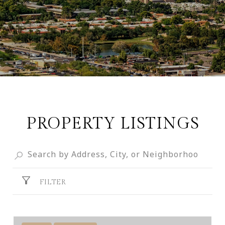
PROPERTY LISTINGS
FILTER