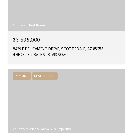
Courtesy of Real Broker
$3,595,000
8429 E DEL CAMINO DRIVE, SCOTTSDALE, AZ 85258
4 BEDS
3.5 BATHS
3,593 SQ.FT.
PENDING
MLS® 7012799
Courtesy of Arizona Golf & Sun Properties