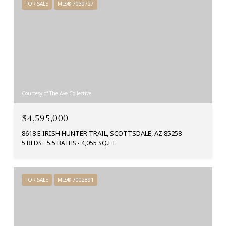
FOR SALE
MLS® 7039727
Courtesy of The Ave Collective
$4,595,000
8618 E IRISH HUNTER TRAIL, SCOTTSDALE, AZ 85258
5 BEDS
5.5 BATHS
4,055 SQ.FT.
FOR SALE
MLS® 7002891