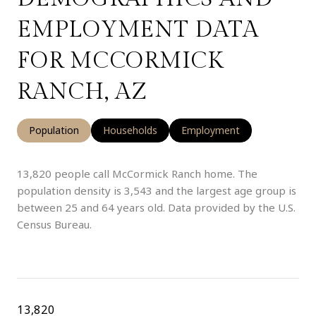
EMPLOYMENT DATA
FOR MCCORMICK
RANCH, AZ
Population
Households
Employment
13,820 people call McCormick Ranch home. The
population density is 3,543 and the largest age group is
between 25 and 64 years old.
Data provided by the U.S.
Census Bureau.
13,820