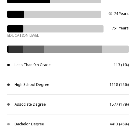
65-74 Years
75+ Years
EDUCATION LEVEL
Less Than 9th Grade
113 (1%)
High School Degree
1118 (12%)
Associate Degree
1577 (17%)
Bachelor Degree
4413 (48%)