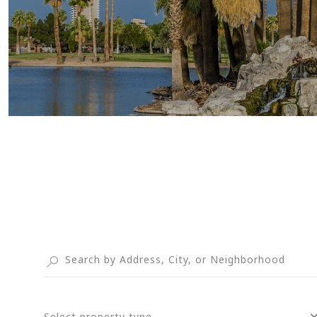
Select property type