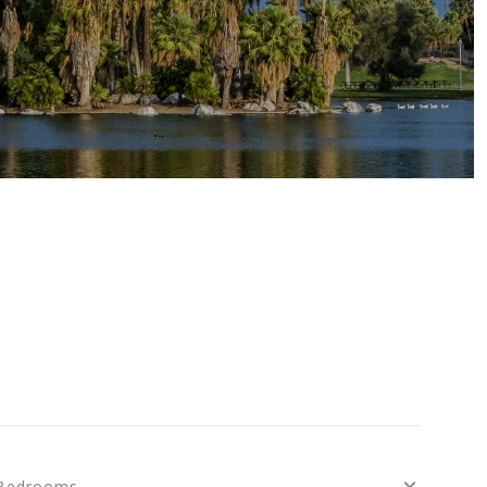
S
Bedrooms