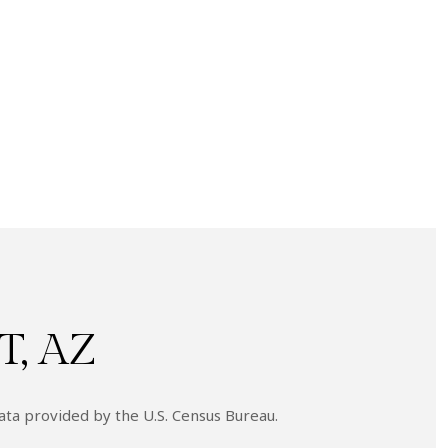
, AZ
ata provided by the U.S. Census Bureau.