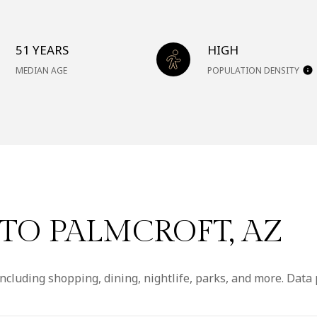
51 YEARS
HIGH
MEDIAN AGE
POPULATION DENSITY
O PALMCROFT, AZ
ncluding shopping, dining, nightlife, parks, and more. Data