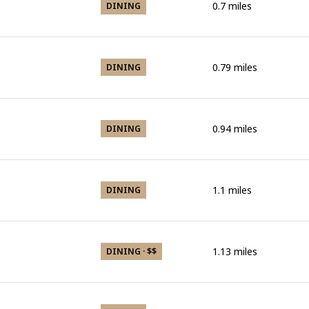
0.7
miles
DINING
0.79
miles
DINING
0.94
miles
DINING
1.1
miles
DINING
1.13
miles
DINING · $$