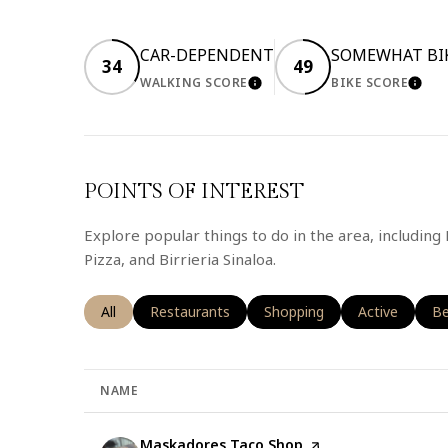
CAR-DEPENDENT
SOMEWHAT BI
34
49
WALKING SCORE
BIKE SCORE
LEARN MORE
LEA
POINTS OF INTEREST
Explore popular things to do in the area, includin
Pizza, and Birrieria Sinaloa.
Search businesses related to
All
Search businesses related to
Restaurants
Search businesses related t
Shopping
Search busine
Active
Se
Be
NAME
Visit the
Maskadores Taco Shop
page on Yelp