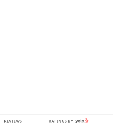
YELP
REVIEWS
RATINGS BY