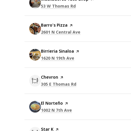
Search
on Google Maps
53 W Thomas Rd
Visit the
Barro's Pizza
page on Yelp
Search
on Google Maps
2601 N Central Ave
Visit the
Birrieria Sinaloa
page on Yelp
Search
on Google Maps
1620 N 19th Ave
Visit the
Chevron
page on Yelp
Search
on Google Maps
305 E Thomas Rd
Visit the
El Norteño
page on Yelp
Search
on Google Maps
1002 N 7th Ave
Visit the
Star K
page on Yelp