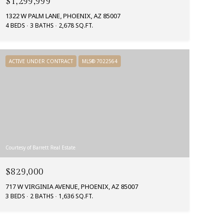
$1,299,999
1322 W PALM LANE, PHOENIX, AZ 85007
4 BEDS
3 BATHS
2,678 SQ.FT.
ACTIVE UNDER CONTRACT
MLS® 7022564
Courtesy of Barrett Real Estate
$829,000
717 W VIRGINIA AVENUE, PHOENIX, AZ 85007
3 BEDS
2 BATHS
1,636 SQ.FT.