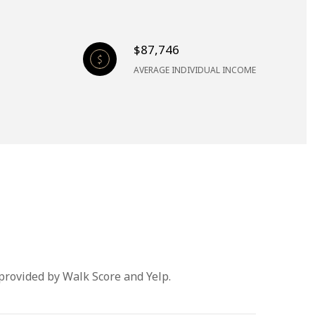
$87,746
AVERAGE INDIVIDUAL INCOME
 provided by Walk Score and Yelp.