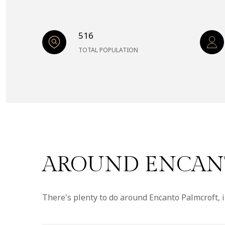
516
TOTAL POPULATION
AROUND ENCANT
There's plenty to do around Encanto Palmcroft, i