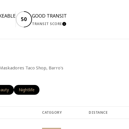
KEABLE
GOOD TRANSIT
50
TRANSIT SCORE
RN MORE
LEARN MORE
g Maskadores Taco Shop, Barro's
o
sses related to
arch businesses related to
auty
Search businesses related to
Nightlife
CATEGORY
DISTANCE