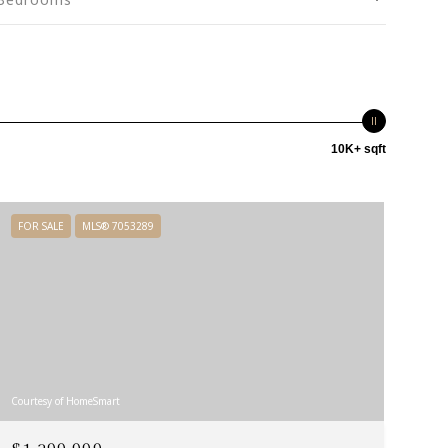
10K+ sqft
FOR SALE
MLS® 7053289
Courtesy of HomeSmart