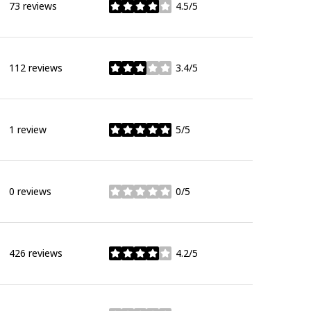
73 reviews
4.5/5
stars
112 reviews
3.4/5
stars
1 review
5/5
stars
0 reviews
0/5
stars
426 reviews
4.2/5
stars