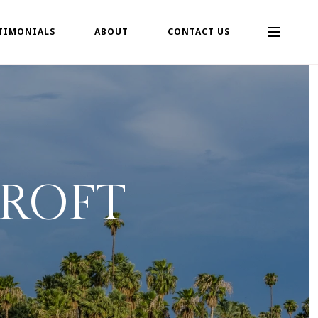
TIMONIALS
ABOUT
CONTACT US
ROFT