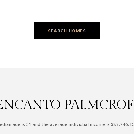
SEARCH HOMES
ENCANTO PALMCROFT
dian age is 51 and the average individual income is $87,746. D