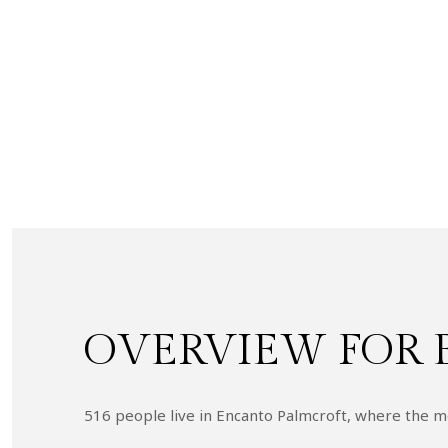
OVERVIEW FOR 
516 people live in Encanto Palmcroft, where the me