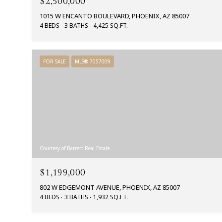
$2,500,000
1015 W ENCANTO BOULEVARD, PHOENIX, AZ 85007
4 BEDS
3 BATHS
4,425 SQ.FT.
FOR SALE
MLS® 7057009
Courtesy of Barrett Real Estate
$1,199,000
802 W EDGEMONT AVENUE, PHOENIX, AZ 85007
4 BEDS
3 BATHS
1,932 SQ.FT.