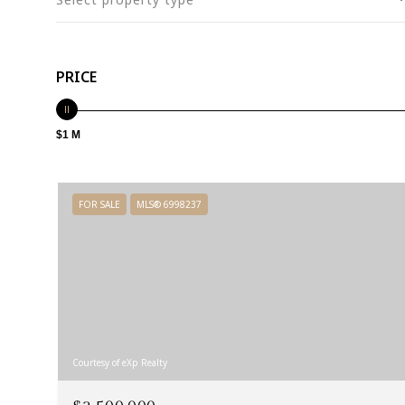
PRICE
$1 M
FOR SALE
MLS® 6998237
Courtesy of eXp Realty