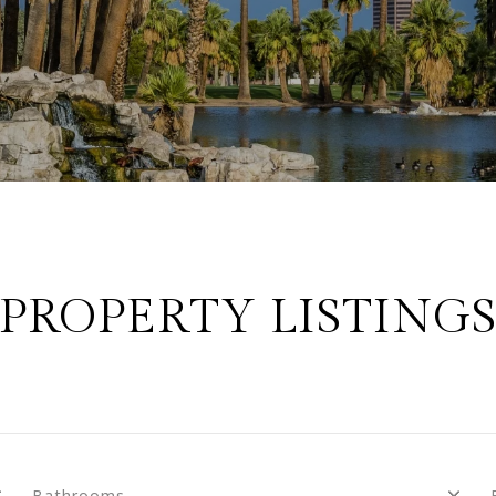
PROPERTY LISTING
Bathrooms