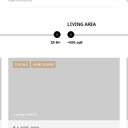
LIVING AREA
$5 M+
<500 sqft
FOR SALE
MLS® 7010088
Courtesy of RETSY