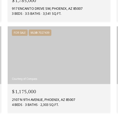
$1,785,000
917 ENCANTO DRIVE SW, PHOENIX, AZ 85007
3 BEDS
3.5 BATHS
3,541 SQ.FT.
FOR SALE
MLS® 7027439
Courtesy of Compass
$1,175,000
2107 N 9TH AVENUE, PHOENIX, AZ 85007
4 BEDS
3 BATHS
2,303 SQ.FT.