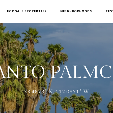
FOR SALE PROPERTIES
NEIGHBORHOODS
TES
ANTO PALMC
33.4673° N, 112.0871° W