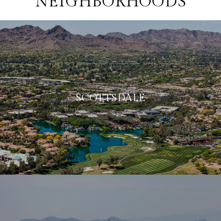
NEIGHBORHOODS
SCOTTSDALE