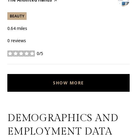
BEAUTY
0.64
miles
0 reviews
0/5
stars
SHOW MORE
DEMOGRAPHICS AND
EMPLOYMENT DATA