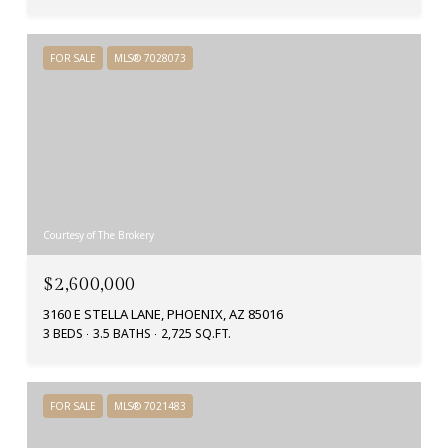
FOR SALE
MLS® 7028073
Courtesy of The Brokery
$2,600,000
3160 E STELLA LANE, PHOENIX, AZ 85016
3 BEDS
3.5 BATHS
2,725 SQ.FT.
FOR SALE
MLS® 7021483