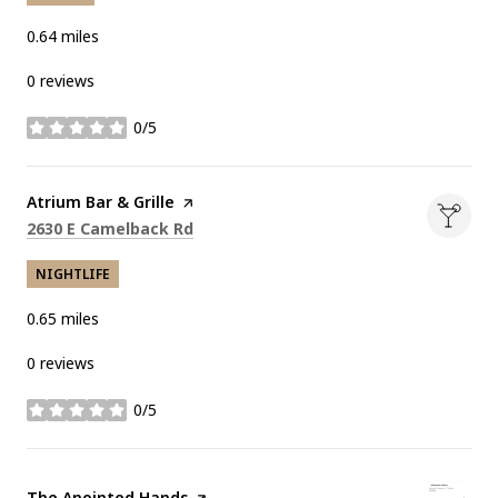
0.64
miles
0 reviews
0/5
stars
Visit the
Atrium Bar & Grille
page on Yelp
Search
on Google Maps
2630 E Camelback Rd
NIGHTLIFE
0.65
miles
0 reviews
0/5
stars
Visit the
The Anointed Hands
page on Yelp