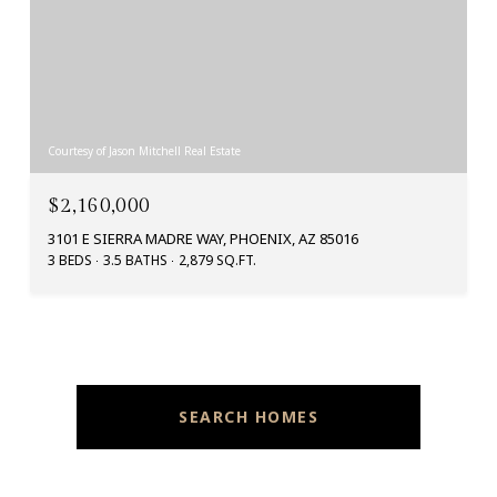
Courtesy of Jason Mitchell Real Estate
$2,160,000
3101 E SIERRA MADRE WAY, PHOENIX, AZ 85016
3 BEDS
3.5 BATHS
2,879 SQ.FT.
SEARCH HOMES