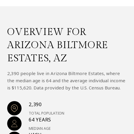
OVERVIEW FOR
ARIZONA BILTMORE
ESTATES, AZ
2,390 people live in Arizona Biltmore Estates, where
the median age is 64 and the average individual income
is $115,620. Data provided by the U.S. Census Bureau.
2,390
TOTAL POPULATION
64 YEARS
MEDIAN AGE