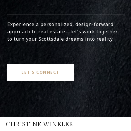
Experience a personalized, design-forward
approach to real estate—let's work together
to turn your Scottsdale dreams into reality.
LET'S CONNECT
CHRISTINE WINKLER