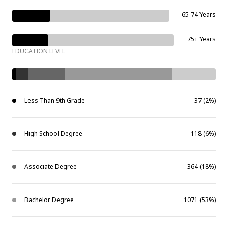
65-74 Years
75+ Years
EDUCATION LEVEL
Less Than 9th Grade
37 (2%)
High School Degree
118 (6%)
Associate Degree
364 (18%)
Bachelor Degree
1071 (53%)