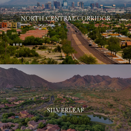
NORTH CENTRAL CORRIDOR
SILVERLEAF