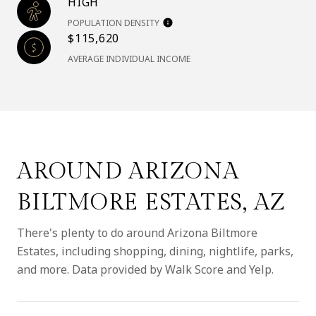
HIGH
POPULATION DENSITY
$115,620
AVERAGE INDIVIDUAL INCOME
AROUND ARIZONA
BILTMORE ESTATES, AZ
There's plenty to do around Arizona Biltmore
Estates, including shopping, dining, nightlife, parks,
and more. Data provided by Walk Score and Yelp.