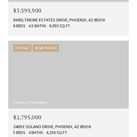
$3,599,900
94 BILTMORE ESTATES DRIVE, PHOENIX, AZ 85016
8 BEDS
4.5 BATHS
8,933 SQ.FT.
FOR SALE
MLS® 7047560
Courtesy of The Brokery
$2,795,000
2409 E SOLANO DRIVE, PHOENIX, AZ 85016
5 BEDS
4 BATHS
4,256 SQ.FT.