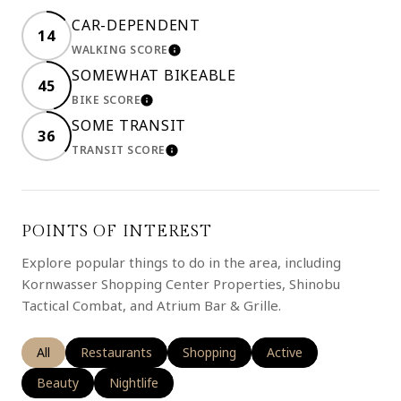
CAR-DEPENDENT
14
WALKING SCORE
LEARN MORE
SOMEWHAT BIKEABLE
45
BIKE SCORE
LEARN MORE
SOME TRANSIT
36
TRANSIT SCORE
LEARN MORE
POINTS OF INTEREST
Explore popular things to do in the area, including
Kornwasser Shopping Center Properties, Shinobu
Tactical Combat, and Atrium Bar & Grille.
Search businesses related to
All
Search businesses related to
Restaurants
Search businesses related to
Shopping
Search businesses rela
Active
Search businesses related to
Beauty
Search businesses related to
Nightlife