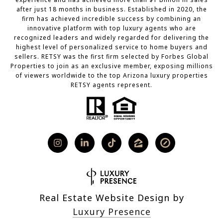
after just 18 months in business. Established in 2020, the
firm has achieved incredible success by combining an
innovative platform with top luxury agents who are
recognized leaders and widely regarded for delivering the
highest level of personalized service to home buyers and
sellers. RETSY was the first firm selected by Forbes Global
Properties to join as an exclusive member, exposing millions
of viewers worldwide to the top Arizona luxury properties
RETSY agents represent.
Real Estate Website Design by
Luxury Presence