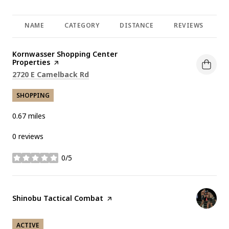
NAME
CATEGORY
DISTANCE
REVIEWS
R
Visit the
Kornwasser Shopping Center
Properties
page on Yelp
Search
on Google Maps
2720 E Camelback Rd
SHOPPING
0.67
miles
0 reviews
0/5
stars
Visit the
Shinobu Tactical Combat
page on Yelp
ACTIVE