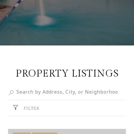
PROPERTY LISTINGS
FILTER