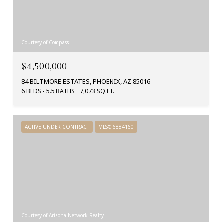
Courtesy of Compass
$4,500,000
84 BILTMORE ESTATES, PHOENIX, AZ 85016
6 BEDS
5.5 BATHS
7,073 SQ.FT.
ACTIVE UNDER CONTRACT
MLS® 6884160
Courtesy of Arizona Network Realty