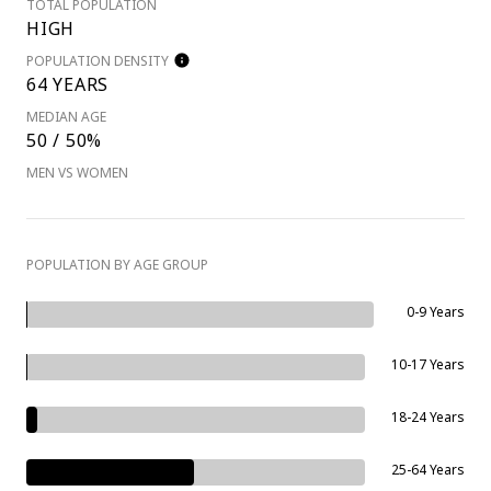
TOTAL POPULATION
HIGH
POPULATION DENSITY
64 YEARS
MEDIAN AGE
50 / 50%
MEN VS WOMEN
POPULATION BY AGE GROUP
0-9 Years
10-17 Years
18-24 Years
25-64 Years