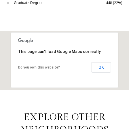
Graduate Degree
448 (22%)
This page can't load Google Maps correctly.
OK
Do you own this website?
EXPLORE OTHER