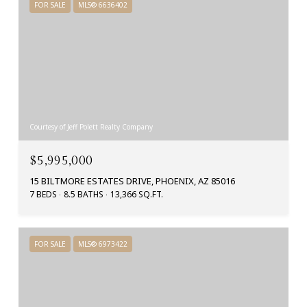
FOR SALE
MLS® 6636402
Courtesy of Jeff Polett Realty Company
$5,995,000
15 BILTMORE ESTATES DRIVE, PHOENIX, AZ 85016
7 BEDS
8.5 BATHS
13,366 SQ.FT.
FOR SALE
MLS® 6973422