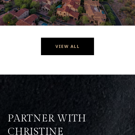
VIEW ALL
PARTNER WITH
CHRISTINE