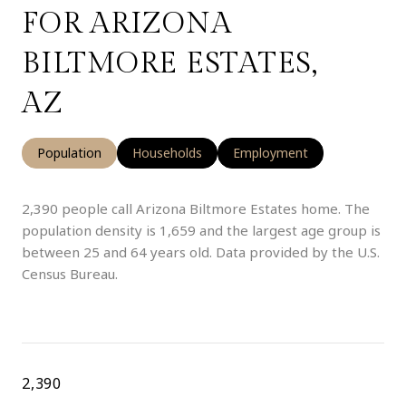
FOR ARIZONA
BILTMORE ESTATES,
AZ
Population
Households
Employment
2,390 people call Arizona Biltmore Estates home. The
population density is 1,659 and the largest age group is
between 25 and 64 years old.
Data provided by the U.S.
Census Bureau.
2,390