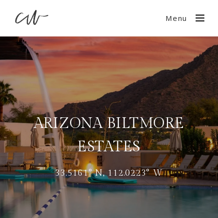
Menu
ARIZONA BILTMORE
ESTATES
33.5161° N, 112.0223° W