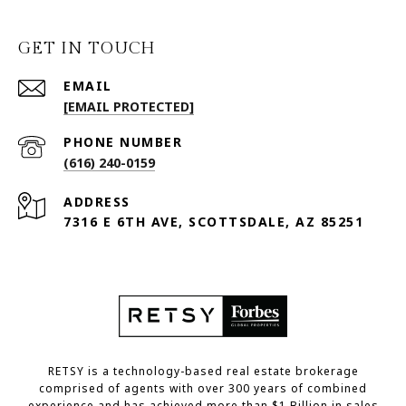
GET IN TOUCH
EMAIL
[EMAIL PROTECTED]
PHONE NUMBER
(616) 240-0159
ADDRESS
7316 E 6TH AVE, SCOTTSDALE, AZ 85251
RETSY is a technology-based real estate brokerage
comprised of agents with over 300 years of combined
experience and has achieved more than $1 Billion in sales