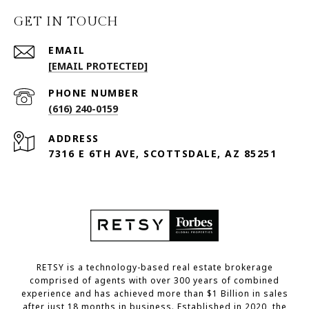
GET IN TOUCH
EMAIL
[EMAIL PROTECTED]
PHONE NUMBER
(616) 240-0159
ADDRESS
7316 E 6TH AVE, SCOTTSDALE, AZ 85251
RETSY is a technology-based real estate brokerage
comprised of agents with over 300 years of combined
experience and has achieved more than $1 Billion in sales
after just 18 months in business. Established in 2020, the