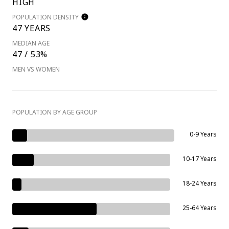
HIGH
POPULATION DENSITY
47 YEARS
MEDIAN AGE
47 / 53%
MEN VS WOMEN
POPULATION BY AGE GROUP
0-9 Years
10-17 Years
18-24 Years
25-64 Years