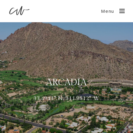
Menu
ARCADIA
33.4941° N, 111.9612° W