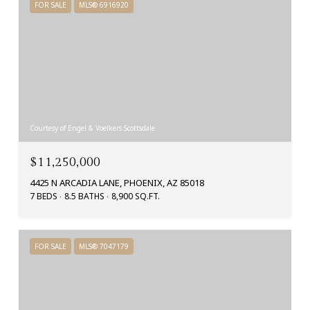
FOR SALE
MLS® 6916920
Courtesy of Engel & Voelkers Scottsdale
$11,250,000
4425 N ARCADIA LANE, PHOENIX, AZ 85018
7 BEDS
8.5 BATHS
8,900 SQ.FT.
FOR SALE
MLS® 7047179