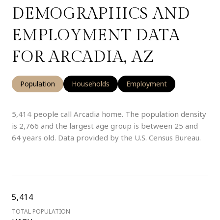
DEMOGRAPHICS AND
EMPLOYMENT DATA
FOR ARCADIA, AZ
Population
Households
Employment
5,414 people call Arcadia home. The population density
is 2,766 and the largest age group is
between 25 and
64 years old.
Data provided by the U.S. Census Bureau.
5,414
TOTAL POPULATION