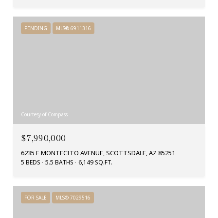
PENDING
MLS® 6911316
Courtesy of Compass
$7,990,000
6235 E MONTECITO AVENUE, SCOTTSDALE, AZ 85251
5 BEDS
5.5 BATHS
6,149 SQ.FT.
FOR SALE
MLS® 7029516