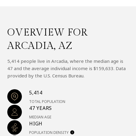
OVERVIEW FOR
ARCADIA, AZ
5,414 people live in Arcadia, where the median age is
47 and the average individual income is $159,633. Data
provided by the U.S. Census Bureau.
5,414
TOTAL POPULATION
47 YEARS
MEDIAN AGE
HIGH
POPULATION DENSITY