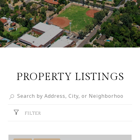
PROPERTY LISTINGS
FILTER