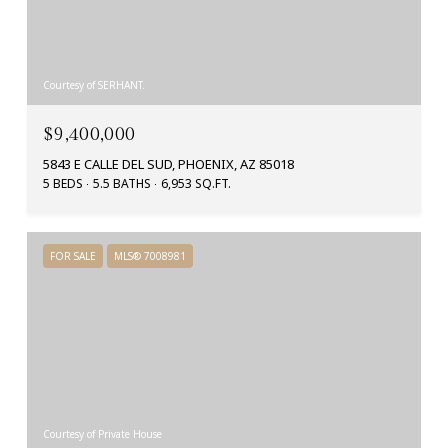
Courtesy of SERHANT.
$9,400,000
5843 E CALLE DEL SUD, PHOENIX, AZ 85018
5 BEDS
5.5 BATHS
6,953 SQ.FT.
FOR SALE
MLS® 7008981
Courtesy of Private House