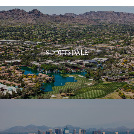
SCOTTSDALE