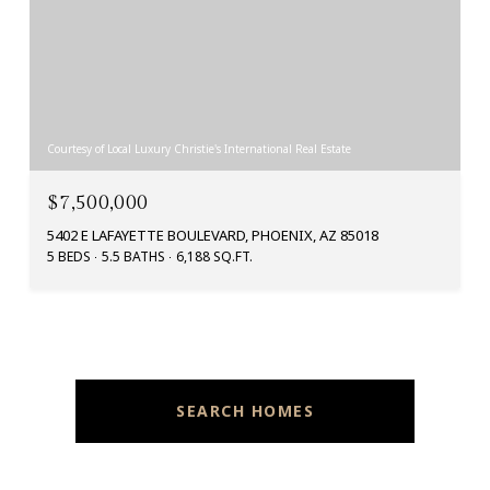
Courtesy of Local Luxury Christie's International Real Estate
$7,500,000
5402 E LAFAYETTE BOULEVARD, PHOENIX, AZ 85018
5 BEDS
5.5 BATHS
6,188 SQ.FT.
SEARCH HOMES