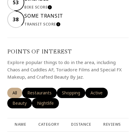
53
BIKE SCORE
LEARN MORE
SOME TRANSIT
38
TRANSIT SCORE
LEARN MORE
POINTS OF INTEREST
Explore popular things to do in the area, including
Chaos and Cuddles AF, Toriadore Films and Special FX
Makeup, and Crafted Beauty By Jaz.
Search businesses related to
All
Search businesses related to
Restaurants
Search businesses related to
Shopping
Search businesses rela
Active
Search businesses related to
Beauty
Search businesses related to
Nightlife
NAME
CATEGORY
DISTANCE
REVIEWS
R