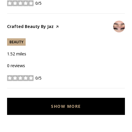
0/5
stars
Visit the
Crafted Beauty By Jaz
page on Yelp
BEAUTY
1.52
miles
0 reviews
0/5
stars
SHOW MORE