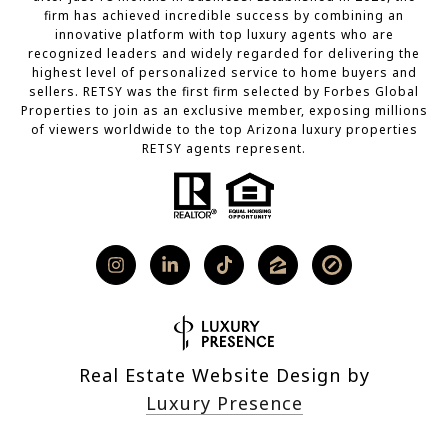
firm has achieved incredible success by combining an
innovative platform with top luxury agents who are
recognized leaders and widely regarded for delivering the
highest level of personalized service to home buyers and
sellers. RETSY was the first firm selected by Forbes Global
Properties to join as an exclusive member, exposing millions
of viewers worldwide to the top Arizona luxury properties
RETSY agents represent.
Real Estate Website Design by
Luxury Presence