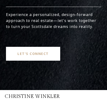
Experience a personalized, design-forward
approach to real estate—let's work together
to turn your Scottsdale dreams into reality.
LET'S CONNECT
CHRISTINE WINKLER