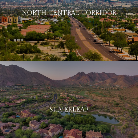
NORTH CENTRAL CORRIDOR
SILVERLEAF