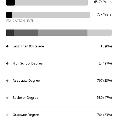
65-74 Years
75+ Years
EDUCATION LEVEL
Less Than 9th Grade
10 (0%)
High School Degree
244 (7%)
Associate Degree
767 (23%)
Bachelor Degree
1589 (47%)
Graduate Degree
764 (23%)