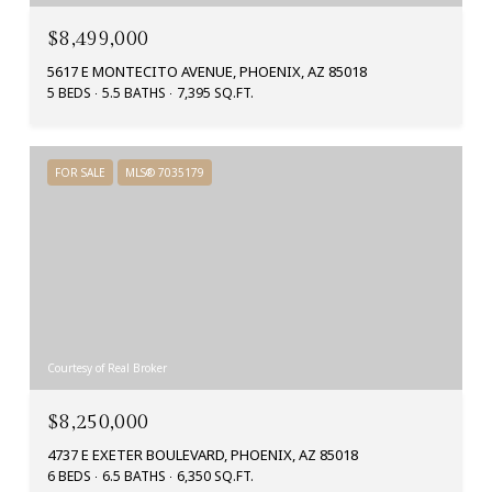
$8,499,000
5617 E MONTECITO AVENUE, PHOENIX, AZ 85018
5 BEDS
5.5 BATHS
7,395 SQ.FT.
FOR SALE
MLS® 7035179
Courtesy of Real Broker
$8,250,000
4737 E EXETER BOULEVARD, PHOENIX, AZ 85018
6 BEDS
6.5 BATHS
6,350 SQ.FT.