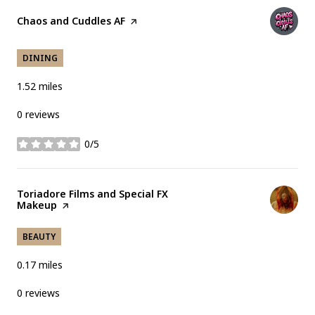
Visit the
Chaos and Cuddles AF
page on Yelp
DINING
1.52
miles
0 reviews
0/5
stars
Visit the
Toriadore Films and Special FX
Makeup
page on Yelp
BEAUTY
0.17
miles
0 reviews