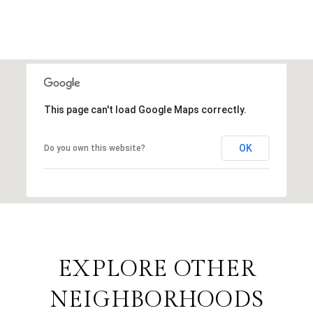
This page can't load Google Maps correctly.
OK
Do you own this website?
EXPLORE OTHER
NEIGHBORHOODS