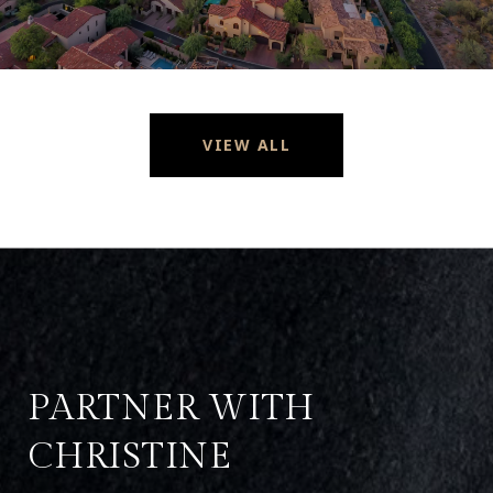
VIEW ALL
PARTNER WITH
CHRISTINE