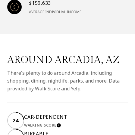
$159,633
AVERAGE INDIVIDUAL INCOME
AROUND ARCADIA, AZ
There's plenty to do around Arcadia, including
shopping, dining, nightlife, parks, and more. Data
provided by Walk Score and Yelp.
CAR-DEPENDENT
24
WALKING SCORE
LEARN MORE
BIKEABLE